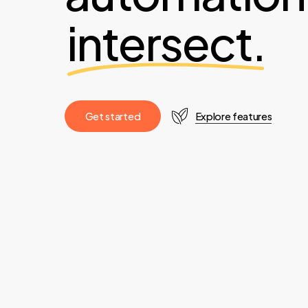
intersect.
G
e
t
s
t
a
r
t
e
d
Explore features