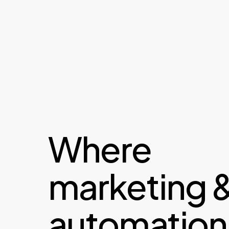
Where
marketing 
automation