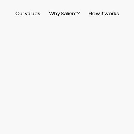
Our values
Why Salient?
How it works