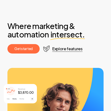
Where marketing &
automation
intersect.
Explore features
G
e
t
s
t
a
r
t
e
d